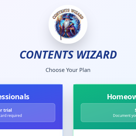
CONTENTS WIZARD
Choose Your Plan
essionals
Homeown
 trial
 card required
Document you