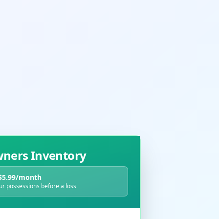
ers Inventory
$5.99/month
r possessions before a loss