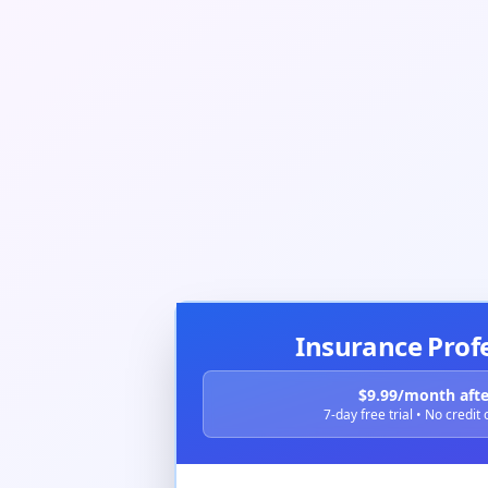
Insurance Prof
$9.99/month after
7-day free trial • No credit