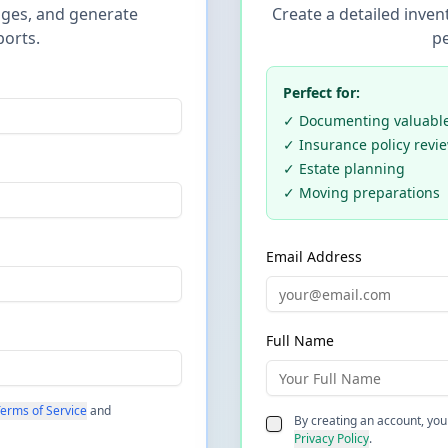
ges, and generate
Create a detailed inven
ports.
pe
Perfect for:
✓ Documenting valuables
✓ Insurance policy revi
✓ Estate planning
✓ Moving preparations
Email Address
Full Name
erms of Service
and
By creating an account, you
Privacy Policy
.