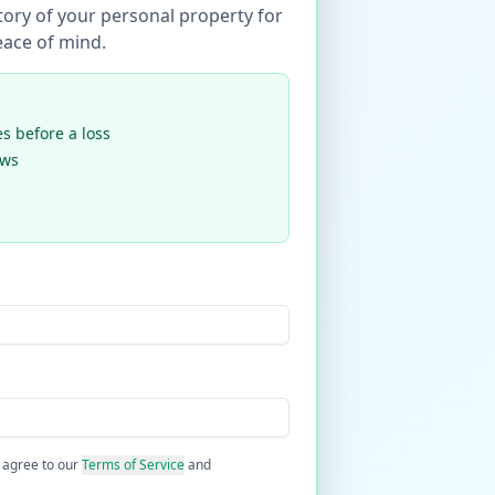
tory of your personal property for
ace of mind.
 before a loss
ews
 agree to our
Terms of Service
and