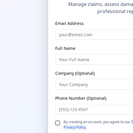
Manage claims, assess dama
professional re
Email Address
Full Name
Company (Optional)
Phone Number (Optional)
By creating an account, you agree to our
T
Privacy Policy
.