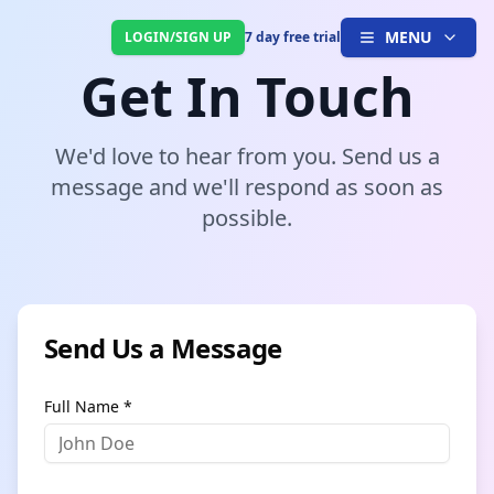
MENU
LOGIN/SIGN UP
7 day free trial
Get In Touch
We'd love to hear from you. Send us a
message and we'll respond as soon as
possible.
Send Us a Message
Full Name *