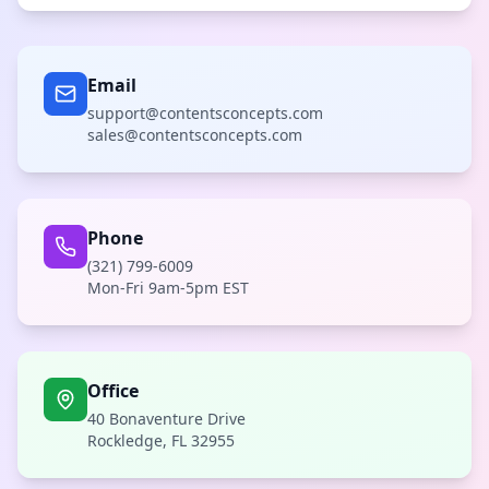
Email
support@contentsconcepts.com
sales@contentsconcepts.com
Phone
(321) 799-6009
Mon-Fri 9am-5pm EST
Office
40 Bonaventure Drive
Rockledge, FL 32955