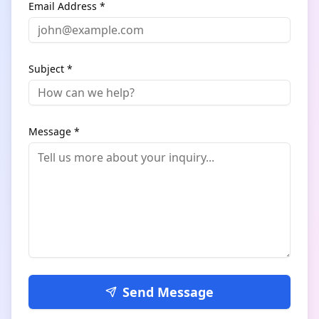
Email Address *
Subject *
Message *
Send Message