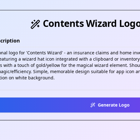
Contents Wizard Log
cription
Generate Logo