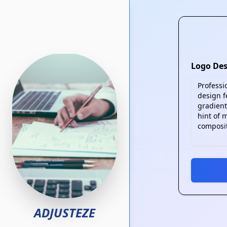
Skip to main content
Logo Des
ADJUSTEZE