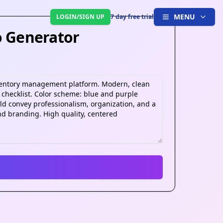
MENU
LOGIN/SIGN UP
7 day free trial
o Generator